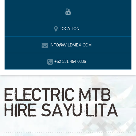
LOCATION
INFO@WILDMEX.COM
+52 331 454 0336
ELECTRIC MTB
HIRE SAYULITA