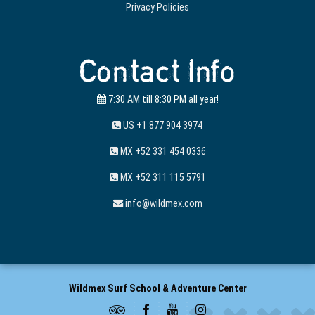
Privacy Policies
Contact Info
7:30 AM till 8:30 PM all year!
US +1 877 904 3974
MX +52 331 454 0336
MX +52 311 115 5791
info@wildmex.com
Wildmex Surf School & Adventure Center