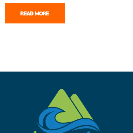
READ MORE