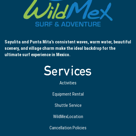
Sayulita and Punta Mita’s consistent waves, warm water, beautiful
scenery, and village charm make the ideal backdrop for the
ultimate surf experience in Mexico.
Services
Activities
Equipment Rental
Shuttle Service
WildMexLocation
Cancellation Policies