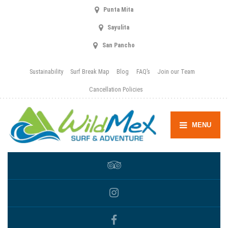
Punta Mita
Sayulita
San Pancho
Sustainability
Surf Break Map
Blog
FAQ’s
Join our Team
Cancellation Policies
MENU