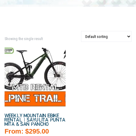
Showing the single result
WEEKLY MOUNTAIN EBIKE
RENTAL | SAYULITA, PUNTA
MITA & SAN PANCHO
From:
$
295.00