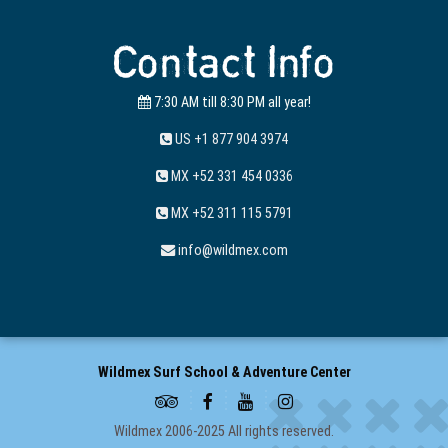
Contact Info
7:30 AM till 8:30 PM all year!
US +1 877 904 3974
MX +52 331 454 0336
MX +52 311 115 5791
info@wildmex.com
Wildmex Surf School & Adventure Center
Wildmex 2006-2025 All rights reserved.