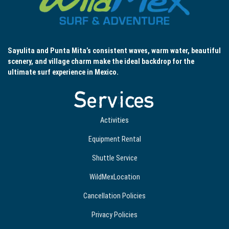
Sayulita and Punta Mita’s consistent waves, warm water, beautiful
scenery, and village charm make the ideal backdrop for the
ultimate surf experience in Mexico.
Services
Activities
Equipment Rental
Shuttle Service
WildMexLocation
Cancellation Policies
Privacy Policies