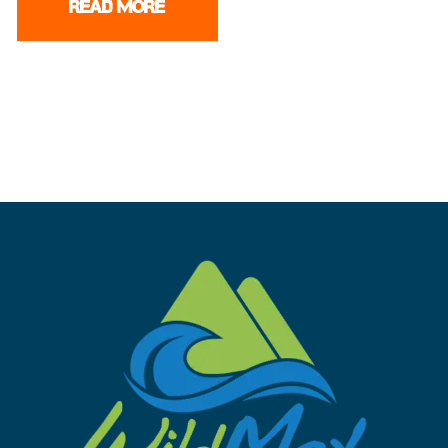
READ MORE