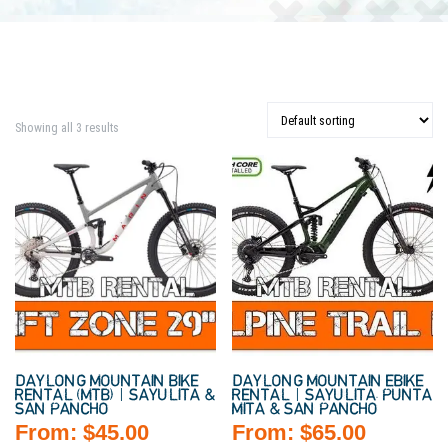
Showing all 3 results
DAYLONG MOUNTAIN BIKE
DAYLONG MOUNTAIN EBIKE
RENTAL (MTB) | SAYULITA &
RENTAL | SAYULITA, PUNTA
SAN PANCHO
MITA & SAN PANCHO
From:
$
45.00
From:
$
65.00