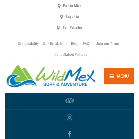
Punta Mita
Sayulita
San Pancho
Sustainability
Surf Break Map
Blog
FAQ’s
Join our Team
Cancellation Policies
MENU