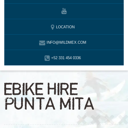
LOCATION
INFO@WILDMEX.COM
+52 331 454 0336
EBIKE HIRE
PUNTA MITA