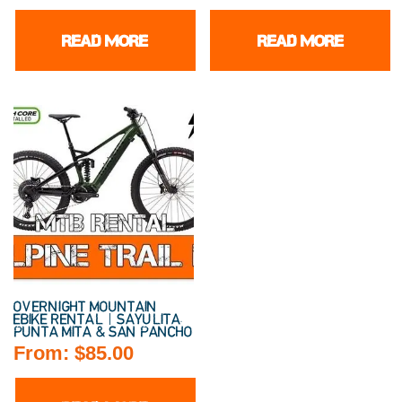
READ MORE
READ MORE
OVERNIGHT MOUNTAIN
EBIKE RENTAL | SAYULITA,
PUNTA MITA & SAN PANCHO
From:
$
85.00