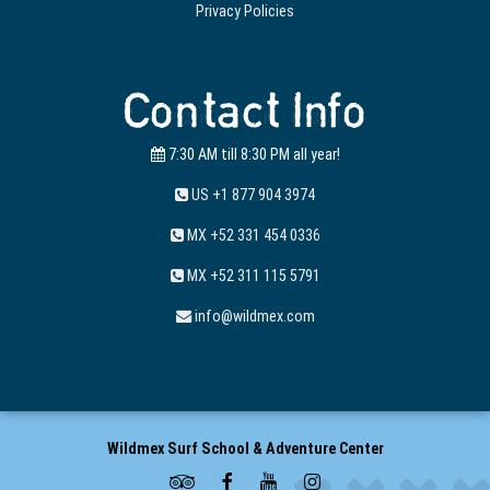
Privacy Policies
Contact Info
7:30 AM till 8:30 PM all year!
US +1 877 904 3974
MX +52 331 454 0336
MX +52 311 115 5791
info@wildmex.com
Wildmex Surf School & Adventure Center