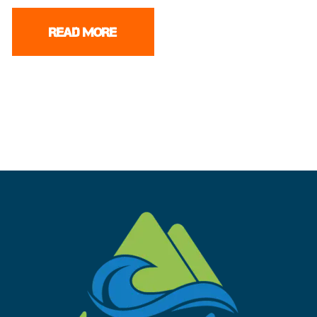
READ MORE