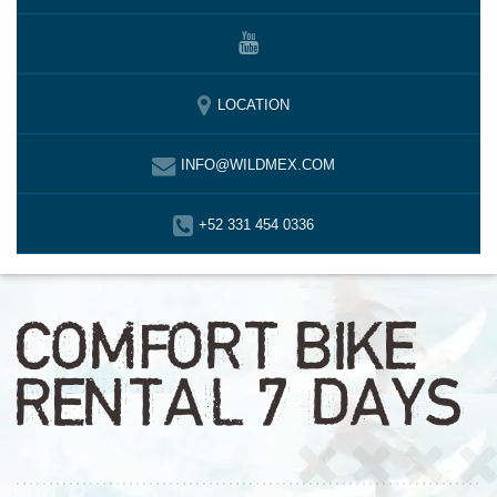
LOCATION
INFO@WILDMEX.COM
+52 331 454 0336
COMFORT BIKE
RENTAL 7 DAYS