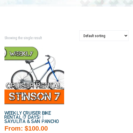
Showing the single result
WEEKLY CRUISER BIKE
RENTAL (7 DAYS) |
SAYULITA & SAN PANCHO
From:
$
100.00