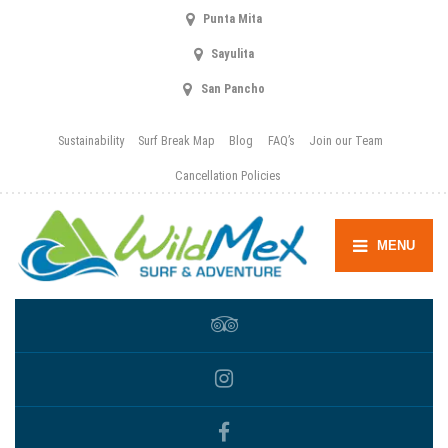
Punta Mita
Sayulita
San Pancho
Sustainability
Surf Break Map
Blog
FAQ’s
Join our Team
Cancellation Policies
MENU