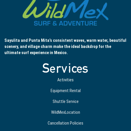
Sayulita and Punta Mita’s consistent waves, warm water, beautiful
scenery, and village charm make the ideal backdrop for the
ultimate surf experience in Mexico.
Services
Activities
Equipment Rental
Shuttle Service
WildMexLocation
Cancellation Policies