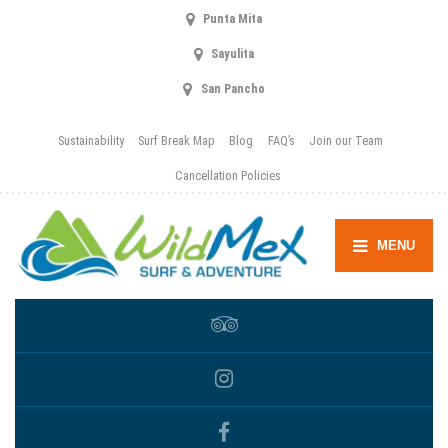
Punta Mita
Sayulita
San Pancho
Sustainability
Surf Break Map
Blog
FAQ’s
Join our Team
Cancellation Policies
MENU