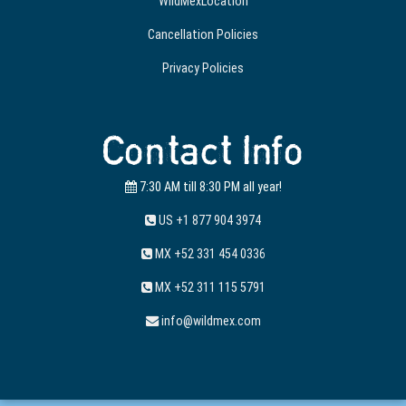
WildMexLocation
Cancellation Policies
Privacy Policies
Contact Info
7:30 AM till 8:30 PM all year!
US +1 877 904 3974
MX +52 331 454 0336
MX +52 311 115 5791
info@wildmex.com