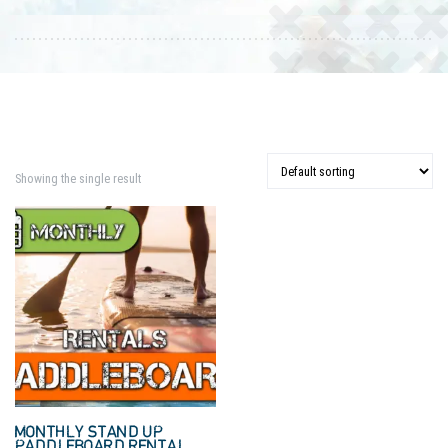
Showing the single result
MONTHLY STAND UP
PADDLEBOARD RENTAL