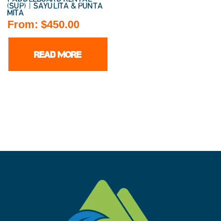
(SUP) | SAYULITA & PUNTA
MITA
From:
$
450.00
READ MORE