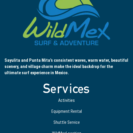
Sayulita and Punta Mita’s consistent waves, warm water, beautiful
scenery, and village charm make the ideal backdrop for the
ultimate surf experience in Mexico.
Services
Activities
Equipment Rental
Shuttle Service