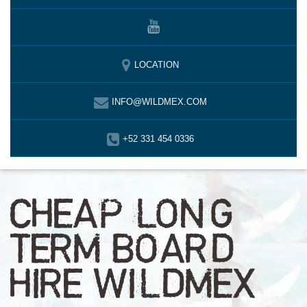
LOCATION
INFO@WILDMEX.COM
+52 331 454 0336
CHEAP LONG
TERM BOARD
HIRE WILDMEX