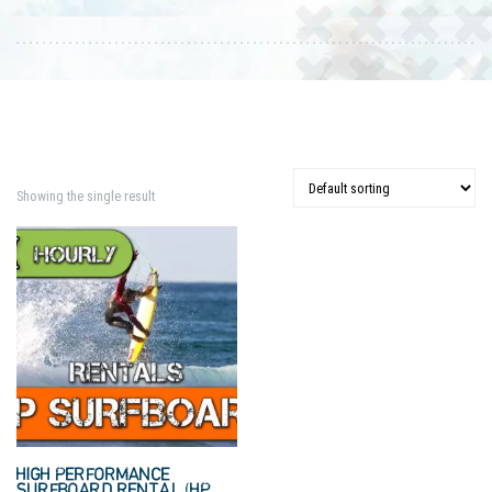
Showing the single result
HIGH PERFORMANCE
SURFBOARD RENTAL (HP