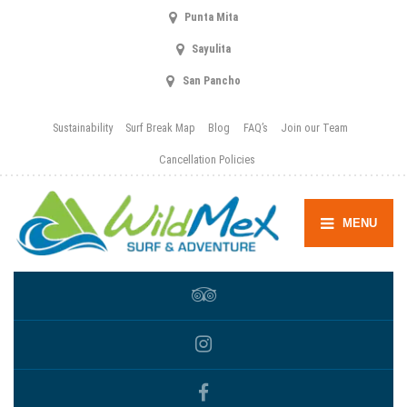
Punta Mita
Sayulita
San Pancho
Sustainability
Surf Break Map
Blog
FAQ’s
Join our Team
Cancellation Policies
MENU