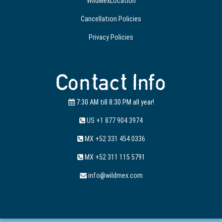
WildMexLocation
Cancellation Policies
Privacy Policies
Contact Info
7:30 AM till 8:30 PM all year!
US +1 877 904 3974
MX +52 331 454 0336
MX +52 311 115 5791
info@wildmex.com