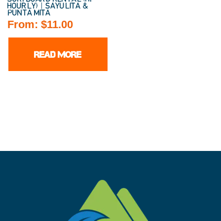
HOURLY) | SAYULITA &
PUNTA MITA
From:
$
11.00
READ MORE