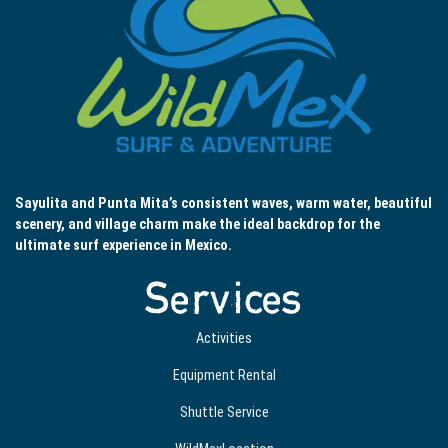
Sayulita and Punta Mita’s consistent waves, warm water, beautiful
scenery, and village charm make the ideal backdrop for the
ultimate surf experience in Mexico.
Services
Activities
Equipment Rental
Shuttle Service