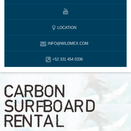
LOCATION
INFO@WILDMEX.COM
+52 331 454 0336
CARBON
SURFBOARD
RENTAL