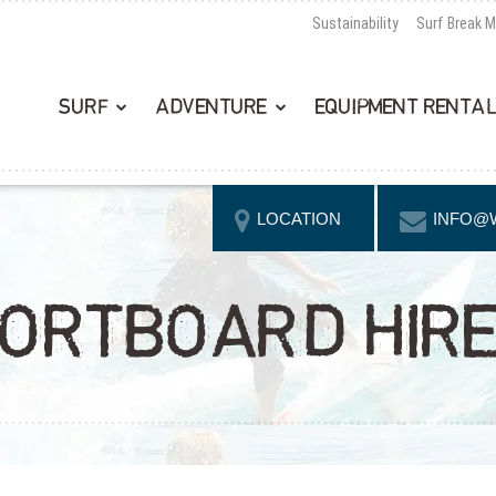
Sustainability
Surf Break 
SURF
ADVENTURE
EQUIPMENT RENTA
LOCATION
INFO@
ORTBOARD HIRE