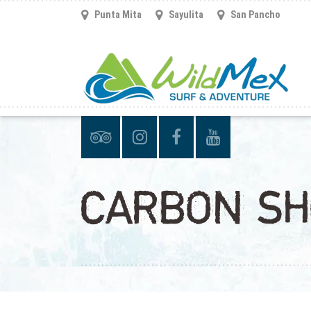
Punta Mita
Sayulita
San Pancho
CARBON SH