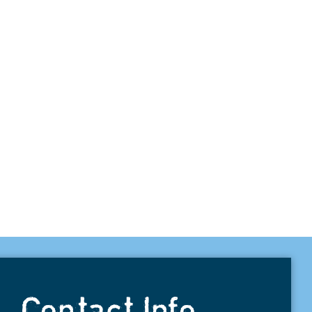
Contact Info