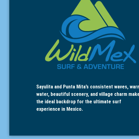
Sayulita and Punta Mita’s consistent waves, war
water, beautiful scenery, and village charm mak
the ideal backdrop for the ultimate surf
experience in Mexico.