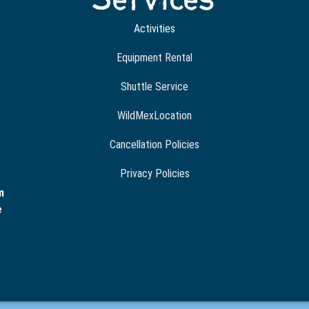
Activities
Equipment Rental
Shuttle Service
WildMexLocation
Cancellation Policies
Privacy Policies
m
e