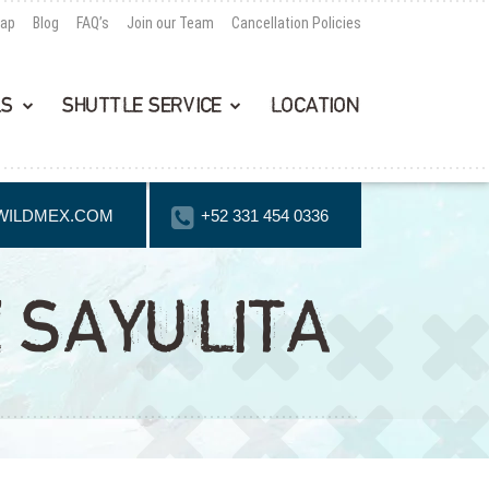
Map
Blog
FAQ’s
Join our Team
Cancellation Policies
LS
SHUTTLE SERVICE
LOCATION
WILDMEX.COM
+52 331 454 0336
 SAYULITA