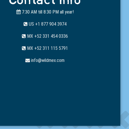
7:30 AM till 8:30 PM all year!
US +1 877 904 3974
MX +52 331 454 0336
MX +52 311 115 5791
info@wildmex.com