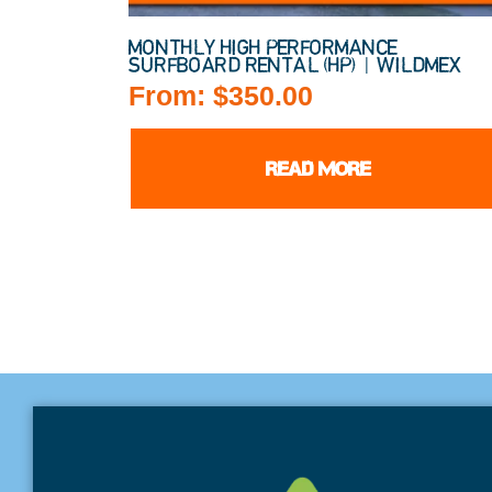
MONTHLY HIGH PERFORMANCE
SURFBOARD RENTAL (HP) | WILDMEX
From:
$
350.00
READ MORE