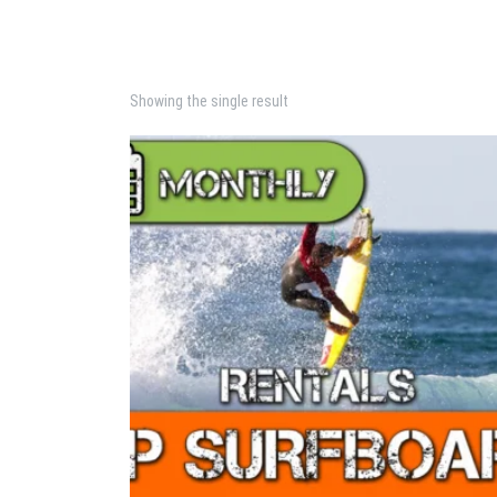
Showing the single result