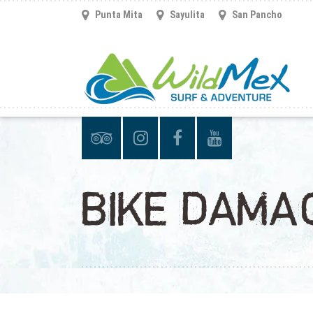
Punta Mita
Sayulita
San Pancho
BIKE DAMA