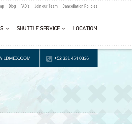
Map
Blog
FAQ’s
Join our Team
Cancellation Policies
LS
SHUTTLE SERVICE
LOCATION
WILDMEX.COM
+52 331 454 0336