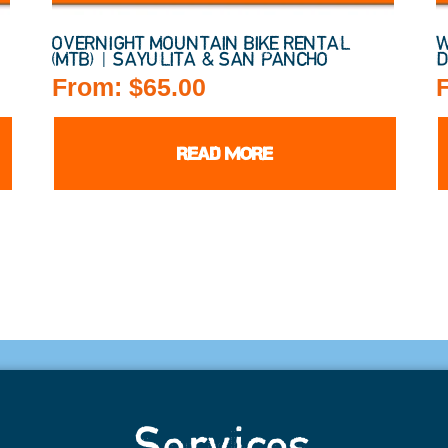
)
OVERNIGHT MOUNTAIN BIKE RENTAL
W
(MTB) | SAYULITA & SAN PANCHO
D
From:
$
65.00
READ MORE
Services