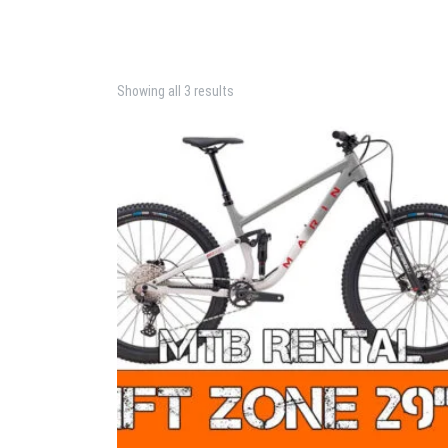
Showing all 3 results