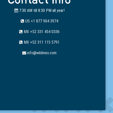
7:30 AM till 8:30 PM all year!
US +1 877 904 3974
MX +52 331 454 0336
MX +52 311 115 5791
info@wildmex.com