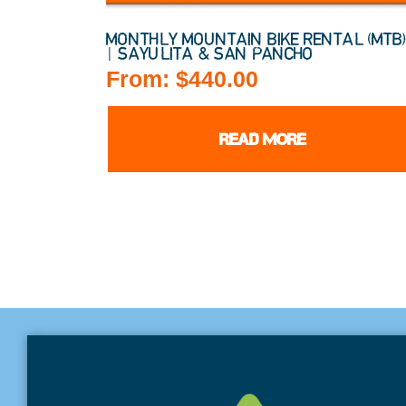
MONTHLY MOUNTAIN BIKE RENTAL (MTB
| SAYULITA & SAN PANCHO
From:
$
440.00
READ MORE