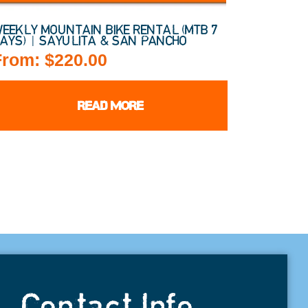
EEKLY MOUNTAIN BIKE RENTAL (MTB 7
AYS) | SAYULITA & SAN PANCHO
From:
$
220.00
READ MORE
Contact Info