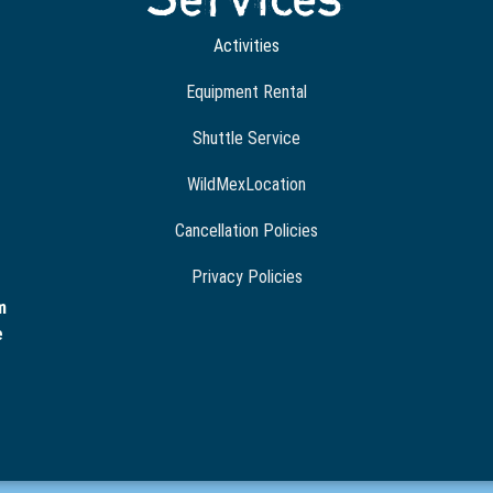
Activities
Equipment Rental
Shuttle Service
WildMexLocation
Cancellation Policies
Privacy Policies
m
e