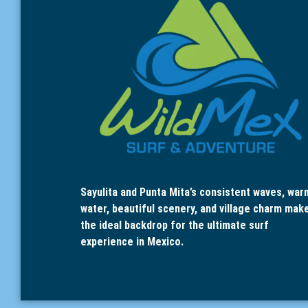
Sayulita and Punta Mita’s consistent waves, war
water, beautiful scenery, and village charm mak
the ideal backdrop for the ultimate surf
experience in Mexico.