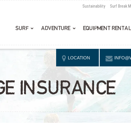
Sustainability
Surf Break 
SURF
ADVENTURE
EQUIPMENT RENTA
LOCATION
INFO@
GE INSURANCE