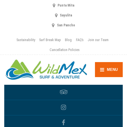
Punta Mita
Sayulita
San Pancho
Sustainability
Surf Break Map
Blog
FAQ’s
Join our Team
Cancellation Policies
MENU