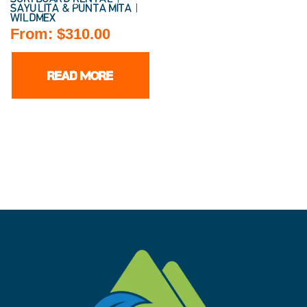
SAYULITA & PUNTA MITA |
WILDMEX
From:
$
310.00
READ MORE