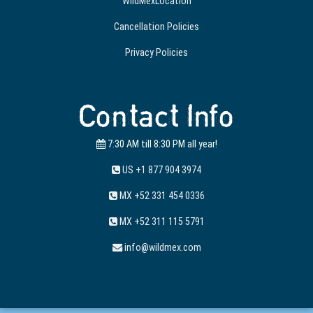
WildMexLocation
Cancellation Policies
Privacy Policies
Contact Info
7:30 AM till 8:30 PM all year!
US +1 877 904 3974
MX +52 331 454 0336
MX +52 311 115 5791
info@wildmex.com