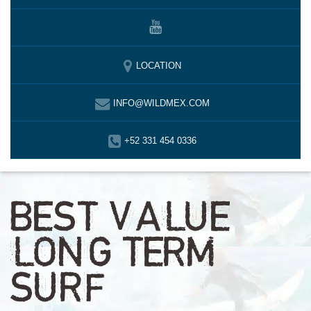
LOCATION
INFO@WILDMEX.COM
+52 331 454 0336
BEST VALUE
LONG TERM
SURF