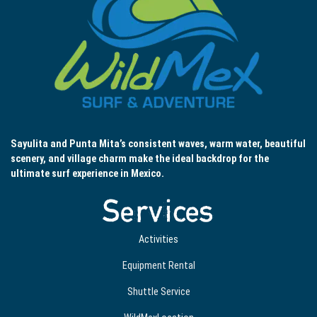
Sayulita and Punta Mita’s consistent waves, warm water, beautiful
scenery, and village charm make the ideal backdrop for the
ultimate surf experience in Mexico.
Services
Activities
Equipment Rental
Shuttle Service