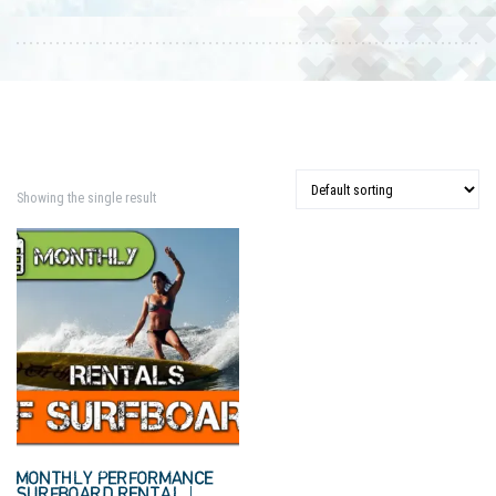
Showing the single result
MONTHLY PERFORMANCE
SURFBOARD RENTAL |