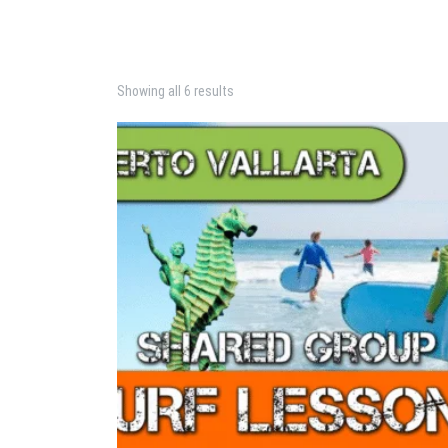
Showing all 6 results