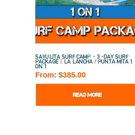
SAYULITA SURF CAMP – 3-DAY SURF
PACKAGE | LA LANCHA / PUNTA MITA 1
ON 1
From:
$
385.00
READ MORE