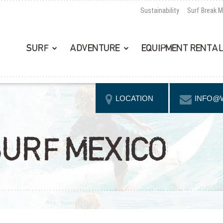
Sustainability
Surf Break 
SURF
ADVENTURE
EQUIPMENT RENTA
LOCATION
INFO@
SURF MEXICO