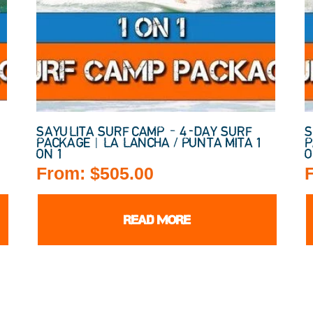
SAYULITA SURF CAMP – 4-DAY SURF
S
PACKAGE | LA LANCHA / PUNTA MITA 1
P
ON 1
O
From:
$
505.00
READ MORE