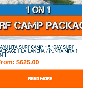
AYULITA SURF CAMP – 5-DAY SURF
ACKAGE | LA LANCHA / PUNTA MITA 1
N 1
From:
$
625.00
READ MORE