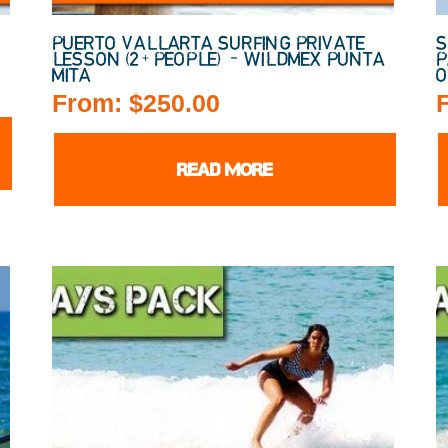
PUERTO VALLARTA SURFING PRIVATE
S
LESSON (2+ PEOPLE) – WILDMEX PUNTA
P
MITA
O
From:
$
250.00
READ MORE