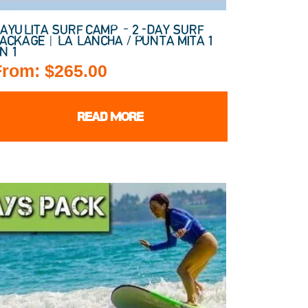
AYULITA SURF CAMP – 2-DAY SURF
ACKAGE | LA LANCHA / PUNTA MITA 1
N 1
From:
$
265.00
READ MORE