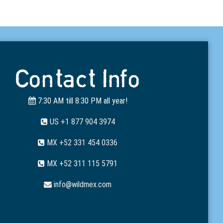
Contact Info
7:30 AM till 8:30 PM all year!
US +1 877 904 3974
MX +52 331 454 0336
MX +52 311 115 5791
info@wildmex.com