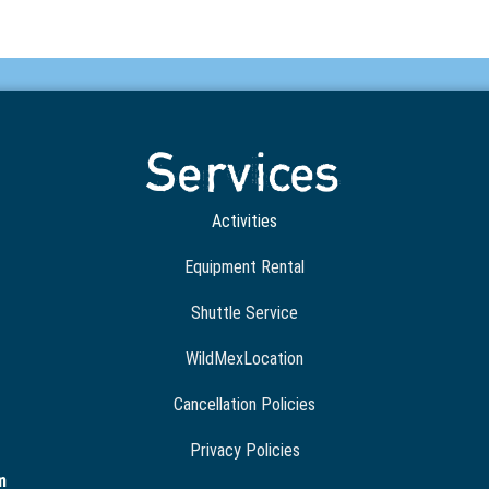
Services
Activities
Equipment Rental
Shuttle Service
WildMexLocation
Cancellation Policies
Privacy Policies
m