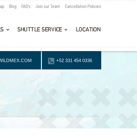
Map
Blog
FAQ’s
Join our Team
Cancellation Policies
LS
SHUTTLE SERVICE
LOCATION
WILDMEX.COM
+52 331 454 0336