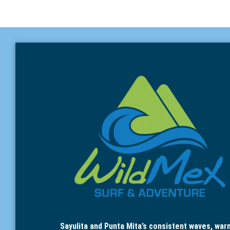
Sayulita and Punta Mita’s consistent waves, war