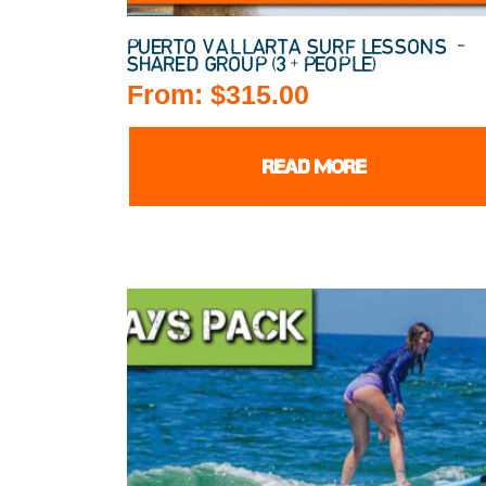
PUERTO VALLARTA SURF LESSONS –
SHARED GROUP (3+ PEOPLE)
From:
$
315.00
READ MORE