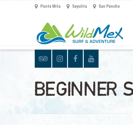
Punta Mita
Sayulita
San Pancho
BEGINNER 