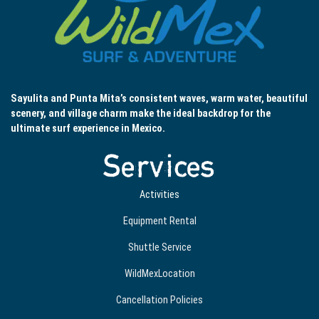
Sayulita and Punta Mita’s consistent waves, warm water, beautiful
scenery, and village charm make the ideal backdrop for the
ultimate surf experience in Mexico.
Services
Activities
Equipment Rental
Shuttle Service
WildMexLocation
Cancellation Policies