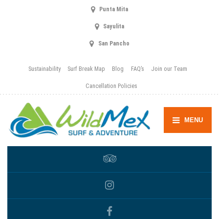
Punta Mita
Sayulita
San Pancho
Sustainability
Surf Break Map
Blog
FAQ’s
Join our Team
Cancellation Policies
MENU