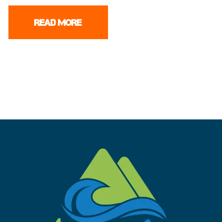
READ MORE