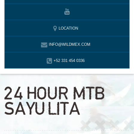
LOCATION
INFO@WILDMEX.COM
+52 331 454 0336
24 HOUR MTB
SAYULITA