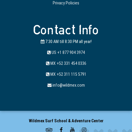
Privacy Policies
Contact Info
7:30 AM till 8:30 PM all year!
US +1 877 904 3974
MX +52 331 454 0336
MX +52 311 115 5791
info@wildmex.com
Wildmex Surf School & Adventure Center