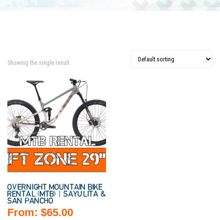
Showing the single result
OVERNIGHT MOUNTAIN BIKE
RENTAL (MTB) | SAYULITA &
SAN PANCHO
From:
$
65.00