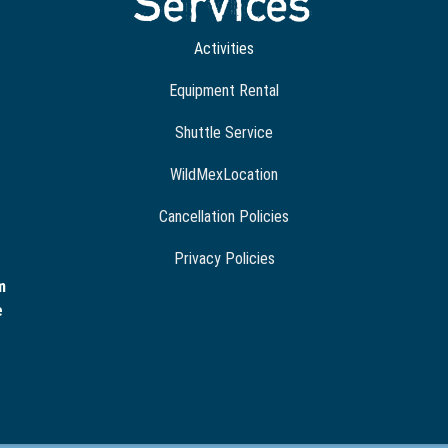
Services
Activities
Equipment Rental
Shuttle Service
WildMexLocation
Cancellation Policies
Privacy Policies
m
e