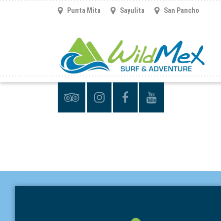
Punta Mita
Sayulita
San Pancho