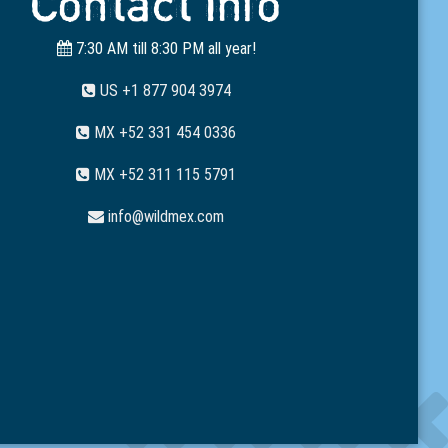
Contact Info
7:30 AM till 8:30 PM all year!
US +1 877 904 3974
MX +52 331 454 0336
MX +52 311 115 5791
info@wildmex.com