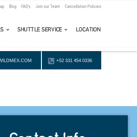
Map
Blog
FAQ’s
Join our Team
Cancellation Policies
LS
SHUTTLE SERVICE
LOCATION
WILDMEX.COM
+52 331 454 0336