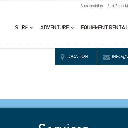
Sustainability
Surf Break 
SURF
ADVENTURE
EQUIPMENT RENTA
LOCATION
INFO@