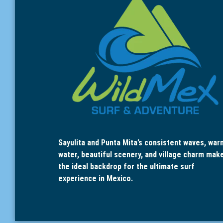
Sayulita and Punta Mita’s consistent waves, war
water, beautiful scenery, and village charm mak
the ideal backdrop for the ultimate surf
experience in Mexico.