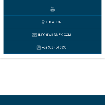
LOCATION
INFO@WILDMEX.COM
+52 331 454 0336