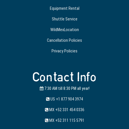
Equipment Rental
Shuttle Service
WildMexLocation
Cancellation Policies
Privacy Policies
Contact Info
7:30 AM till 8:30 PM all year!
US +1 877 904 3974
MX +52 331 454 0336
MX +52 311 115 5791