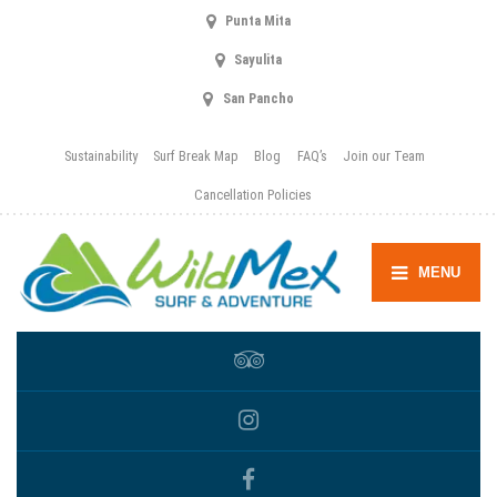
Punta Mita
Sayulita
San Pancho
Sustainability
Surf Break Map
Blog
FAQ’s
Join our Team
Cancellation Policies
MENU