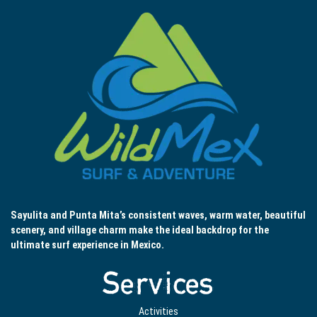
Sayulita and Punta Mita’s consistent waves, warm water, beautiful
scenery, and village charm make the ideal backdrop for the
ultimate surf experience in Mexico.
Services
Activities