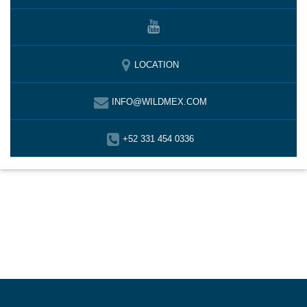
LOCATION
INFO@WILDMEX.COM
+52 331 454 0336