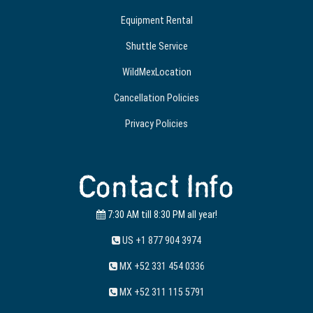
Equipment Rental
Shuttle Service
WildMexLocation
Cancellation Policies
Privacy Policies
Contact Info
7:30 AM till 8:30 PM all year!
US +1 877 904 3974
MX +52 331 454 0336
MX +52 311 115 5791