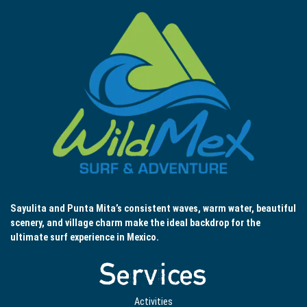
Sayulita and Punta Mita’s consistent waves, warm water, beautiful
scenery, and village charm make the ideal backdrop for the
ultimate surf experience in Mexico.
Services
Activities