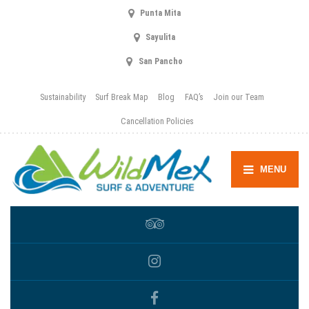
Punta Mita
Sayulita
San Pancho
Sustainability
Surf Break Map
Blog
FAQ’s
Join our Team
Cancellation Policies
MENU