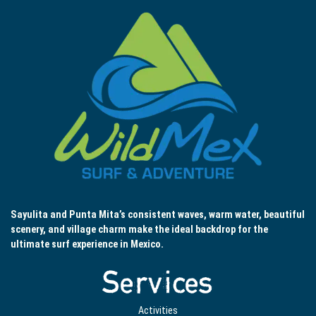
Sayulita and Punta Mita’s consistent waves, warm water, beautiful
scenery, and village charm make the ideal backdrop for the
ultimate surf experience in Mexico.
Services
Activities