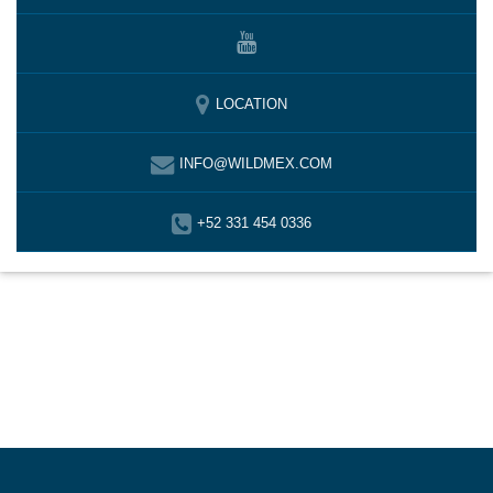
LOCATION
INFO@WILDMEX.COM
+52 331 454 0336