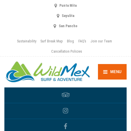
Punta Mita
Sayulita
San Pancho
Sustainability
Surf Break Map
Blog
FAQ’s
Join our Team
Cancellation Policies
MENU