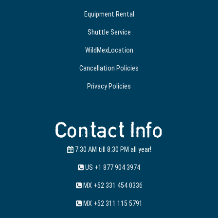
Equipment Rental
Shuttle Service
WildMexLocation
Cancellation Policies
Privacy Policies
Contact Info
7:30 AM till 8:30 PM all year!
US +1 877 904 3974
MX +52 331 454 0336
MX +52 311 115 5791