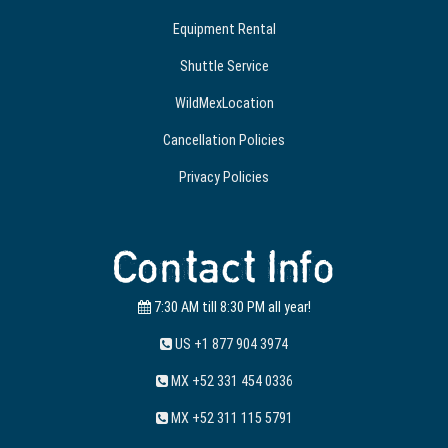
Equipment Rental
Shuttle Service
WildMexLocation
Cancellation Policies
Privacy Policies
Contact Info
7:30 AM till 8:30 PM all year!
US +1 877 904 3974
MX +52 331 454 0336
MX +52 311 115 5791