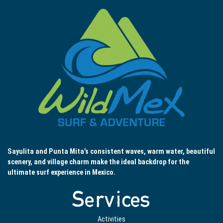
Sayulita and Punta Mita’s consistent waves, warm water, beautiful
scenery, and village charm make the ideal backdrop for the
ultimate surf experience in Mexico.
Services
Activities