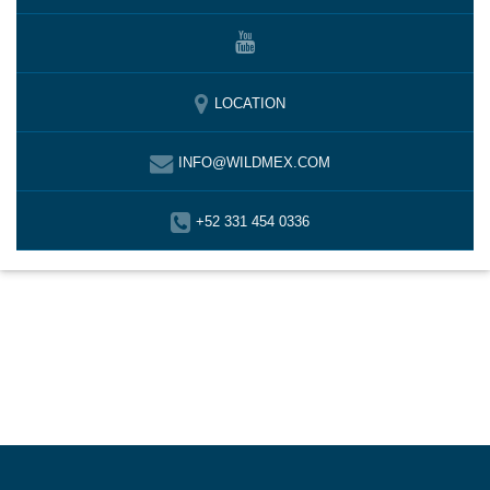
LOCATION
INFO@WILDMEX.COM
+52 331 454 0336