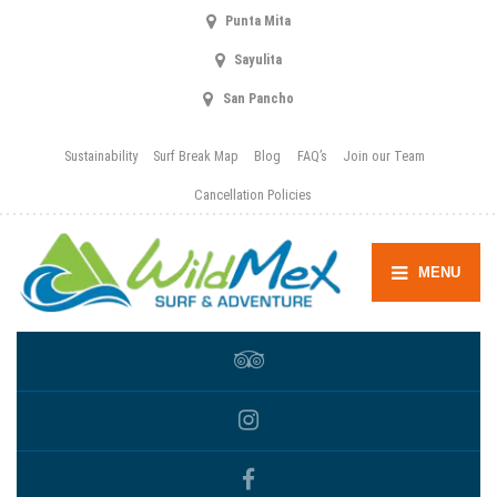
Punta Mita
Sayulita
San Pancho
Sustainability
Surf Break Map
Blog
FAQ’s
Join our Team
Cancellation Policies
MENU