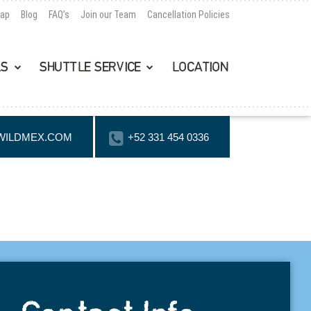
Map
Blog
FAQ’s
Join our Team
Cancellation Policies
LS
SHUTTLE SERVICE
LOCATION
WILDMEX.COM
+52 331 454 0336