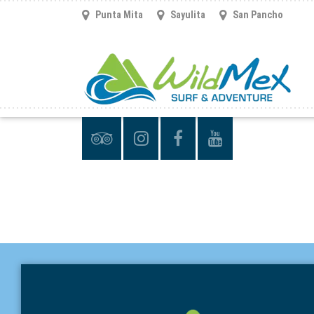
Punta Mita
Sayulita
San Pancho