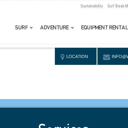
Sustainability
Surf Break 
SURF
ADVENTURE
EQUIPMENT RENTA
LOCATION
INFO@