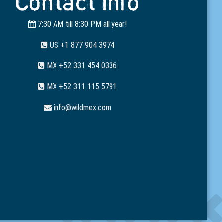
Contact Info
7:30 AM till 8:30 PM all year!
US +1 877 904 3974
MX +52 331 454 0336
MX +52 311 115 5791
info@wildmex.com