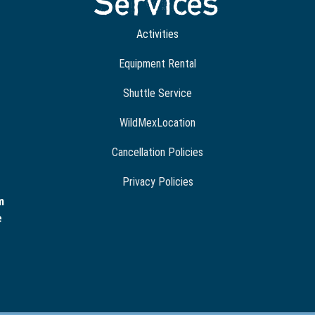
Services
Activities
Equipment Rental
Shuttle Service
WildMexLocation
Cancellation Policies
Privacy Policies
m
e