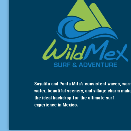
Sayulita and Punta Mita’s consistent waves, war
water, beautiful scenery, and village charm mak
the ideal backdrop for the ultimate surf
experience in Mexico.